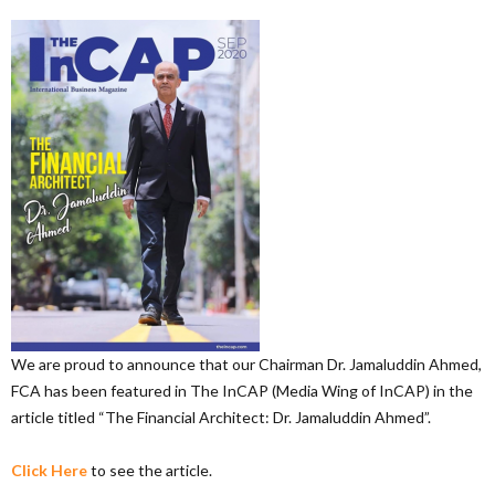
We are proud to announce that our Chairman Dr. Jamaluddin Ahmed,
FCA has been featured in The InCAP (Media Wing of InCAP) in the
article titled “The Financial Architect: Dr. Jamaluddin Ahmed”.
Click Here
to see the article.