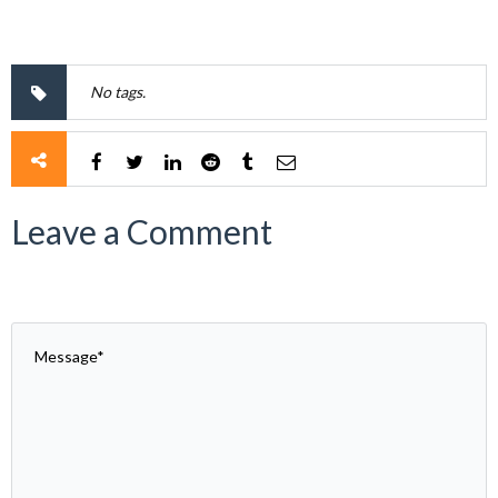
No tags.
Leave a Comment