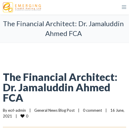
The Financial Architect: Dr. Jamaluddin
Ahmed FCA
The Financial Architect:
Dr. Jamaluddin Ahmed
FCA
By 
ecrl-admin
|
General News Blog Post
|
0 comment
|
16 June, 
0
2021    
|