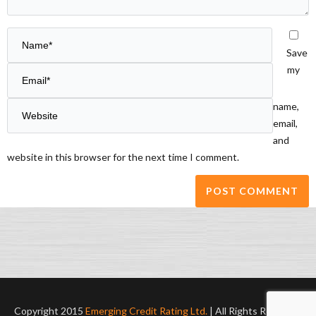
Save
my
name,
email,
and
website in this browser for the next time I comment.
Copyright 2015
Emerging Credit Rating Ltd.
| All Rights Reserved