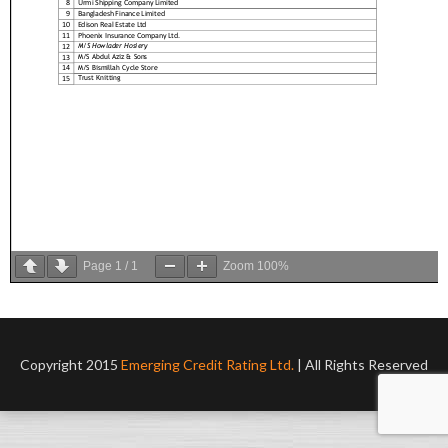
Page
1
/
1
Zoom
100%
Copyright 2015
Emerging Credit Rating Ltd.
| All Rights Reserved