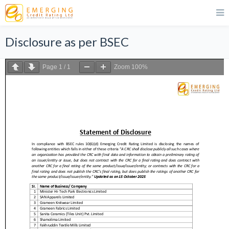
Disclosure as per BSEC
Page
1
/
1
Zoom
100%