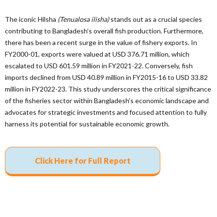
The iconic Hilsha
(Tenualosa ilisha)
stands out as a crucial species
contributing to Bangladesh’s overall fish production. Furthermore,
there has been a recent surge in the value of fishery exports. In
FY2000-01, exports were valued at USD 376.71 million, which
escalated to USD 601.59 million in FY2021-22. Conversely, fish
imports declined from USD 40.89 million in FY2015-16 to USD 33.82
million in FY2022-23. This study underscores the critical significance
of the fisheries sector within Bangladesh’s economic landscape and
advocates for strategic investments and focused attention to fully
harness its potential for sustainable economic growth.
Click Here for Full Report