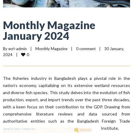
Monthly Magazine
January 2024
By 
ecrl-admin
|
Monthly Magazine
|
0 comment
|
30 January, 
0
2024    
|
The fisheries industry in Bangladesh plays a pivotal role in the
nation’s economy, capitalizing on its extensive wetland resources
and diverse fish species. This study delves into the evolution of fish
production, export, and import trends over the past three decades,
with a keen focus on their contribution to the GDP. Drawing from
comprehensive literature reviews and data sourced from
authoritative entities such as the Bangladesh
Foreign Trade
Institute,