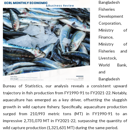
Bangladesh
Fisheries
Development
Corporation,
Ministry of
Finance,
Ministry of
Fisheries and
Livestock,
World Bank,
and
Bangladesh
Bureau of Statistics, our analysis reveals a consistent upward
trajectory in fish production from FY1990-91 to FY2021-22. Notably,
aquaculture has emerged as a key driver, offsetting the sluggish
growth in wild capture fishery. Specifically, aquaculture production
surged from 210,993 metric tons (MT) in FY1990-91 to an
impressive 2,731,070 MT in FY2021-22, surpassing the quantity of
wild capture production (1,321,631 MT) during the same period.