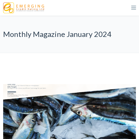
Monthly Magazine January 2024