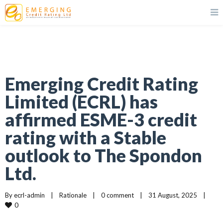
Emerging Credit Rating
Limited (ECRL) has
affirmed ESME-3 credit
rating with a Stable
outlook to The Spondon
Ltd.
By 
ecrl-admin
|
Rationale
|
0 comment
|
31 August, 2025    
|
0