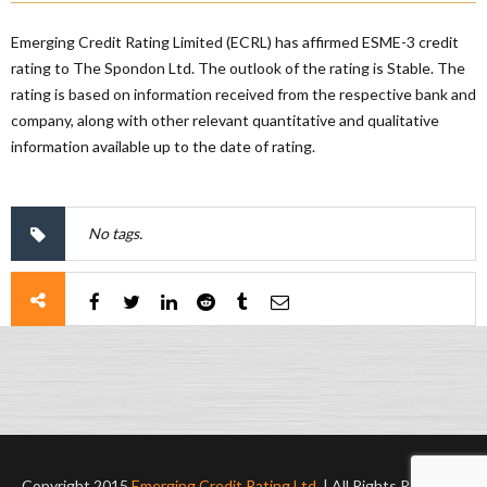
Emerging Credit Rating Limited (ECRL) has affirmed ESME-3 credit
rating to The Spondon Ltd. The outlook of the rating is Stable. The
rating is based on information received from the respective bank and
company, along with other relevant quantitative and qualitative
information available up to the date of rating.
No tags.
Copyright 2015
Emerging Credit Rating Ltd.
| All Rights Reserved