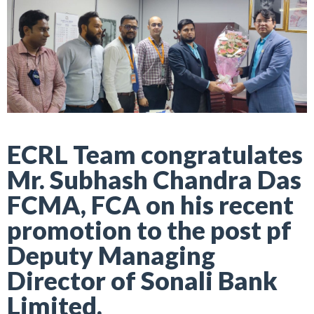
ECRL Team congratulates
Mr. Subhash Chandra Das
FCMA, FCA on his recent
promotion to the post pf
Deputy Managing
Director of Sonali Bank
Limited.