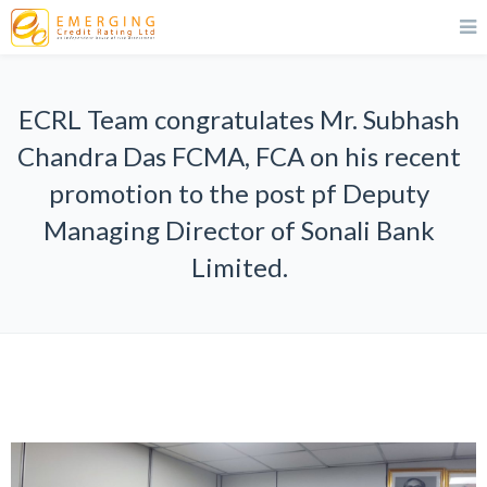
ECRL Team congratulates Mr. Subhash
Chandra Das FCMA, FCA on his recent
promotion to the post pf Deputy
Managing Director of Sonali Bank
Limited.