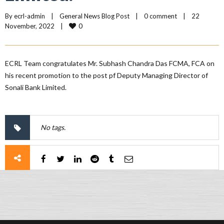
By 
ecrl-admin
|
General News Blog Post
|
0 comment
|
22 
0
November, 2022    
|
ECRL Team congratulates Mr. Subhash Chandra Das FCMA, FCA on
his recent promotion to the post pf Deputy Managing Director of
Sonali Bank Limited.
No tags.