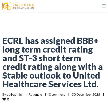
ECRL has assigned BBB+
long term credit rating
and ST-3 short term
credit rating along with a
Stable outlook to United
Healthcare Services Ltd.
By 
ecrl-admin
|
Rationale
|
0 comment
|
30 December, 2025    
|
0