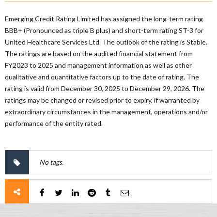
Emerging Credit Rating Limited has assigned the long-term rating
BBB+ (Pronounced as triple B plus) and short-term rating ST-3 for
United Healthcare Services Ltd. The outlook of the rating is Stable.
The ratings are based on the audited financial statement from
FY2023 to 2025 and management information as well as other
qualitative and quantitative factors up to the date of rating. The
rating is valid from December 30, 2025 to December 29, 2026. The
ratings may be changed or revised prior to expiry, if warranted by
extraordinary circumstances in the management, operations and/or
performance of the entity rated.
No tags.