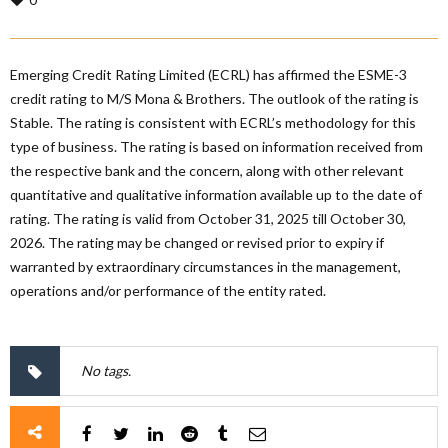
Emerging Credit Rating Limited (ECRL) has affirmed the ESME-3
credit rating to M/S Mona & Brothers. The outlook of the rating is
Stable. The rating is consistent with ECRL’s methodology for this
type of business. The rating is based on information received from
the respective bank and the concern, along with other relevant
quantitative and qualitative information available up to the date of
rating. The rating is valid from October 31, 2025 till October 30,
2026. The rating may be changed or revised prior to expiry if
warranted by extraordinary circumstances in the management,
operations and/or performance of the entity rated.
No tags.