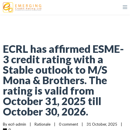
ECRL has affirmed ESME-
3 credit rating with a
Stable outlook to M/S
Mona & Brothers. The
rating is valid from
October 31, 2025 till
October 30, 2026.
By 
ecrl-admin
|
Rationale
|
0 comment
|
31 October, 2025    
|
0