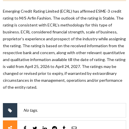
Emerging Credit Rating Limited (ECRL) has affirmed ESME-3 credit
rating to M/S Arfin Fashion. The outlook of the rating is Stable. The
rating is consistent with ECRL’s methodology for this type of
business. ECRL considered financial strength, scale of business,
proprietor’s experience and prospect of the industry while assigning
the rating. The rating is based on the received information from the
respective bank and concern, along with other relevant quantitative
and qualitative information available till the date of rating. The rating
is valid from April 25, 2026 to April 24, 2027. The ratings may be
changed or revised prior to expiry, if warranted by extraordinary
circumstances in the management, operations and/or performance
of the entity rated.
No tags.