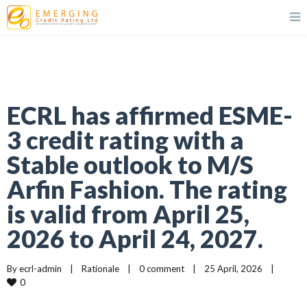
ECRL has affirmed ESME-
3 credit rating with a
Stable outlook to M/S
Arfin Fashion. The rating
is valid from April 25,
2026 to April 24, 2027.
By 
ecrl-admin
|
Rationale
|
0 comment
|
25 April, 2026    
|
0