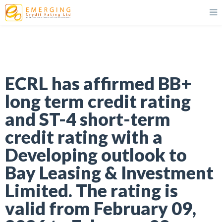
ECRL has affirmed BB+
long term credit rating
and ST-4 short-term
credit rating with a
Developing outlook to
Bay Leasing & Investment
Limited. The rating is
valid from February 09,