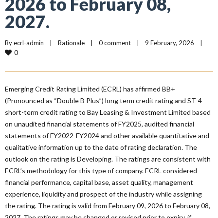
2026 to February 08,
2027.
By 
ecrl-admin
|
Rationale
|
0 comment
|
9 February, 2026    
|
0
Emerging Credit Rating Limited (ECRL) has affirmed BB+
(Pronounced as “Double B Plus”) long term credit rating and ST-4
short-term credit rating to Bay Leasing & Investment Limited based
on unaudited financial statements of FY2025, audited financial
statements of FY2022-FY2024 and other available quantitative and
qualitative information up to the date of rating declaration. The
outlook on the rating is Developing. The ratings are consistent with
ECRL’s methodology for this type of company. ECRL considered
financial performance, capital base, asset quality, management
experience, liquidity and prospect of the industry while assigning
the rating. The rating is valid from February 09, 2026 to February 08,
2027. The ratings may be changed or revised prior to expiry, if