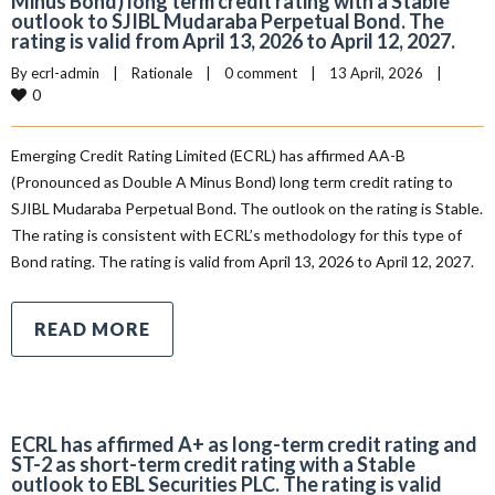
Minus Bond) long term credit rating with a Stable
outlook to SJIBL Mudaraba Perpetual Bond. The
rating is valid from April 13, 2026 to April 12, 2027.
By 
ecrl-admin
|
Rationale
|
0 comment
|
13 April, 2026    
|
0
Emerging Credit Rating Limited (ECRL) has affirmed AA-B
(Pronounced as Double A Minus Bond) long term credit rating to
SJIBL Mudaraba Perpetual Bond. The outlook on the rating is Stable.
The rating is consistent with ECRL’s methodology for this type of
Bond rating. The rating is valid from April 13, 2026 to April 12, 2027.
READ MORE
ECRL has affirmed A+ as long-term credit rating and
ST-2 as short-term credit rating with a Stable
outlook to EBL Securities PLC. The rating is valid