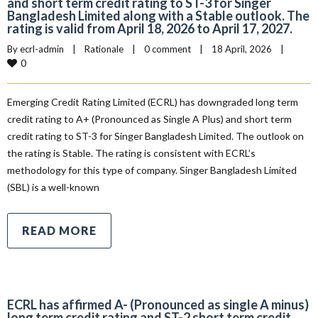
and short term credit rating to ST-3 for Singer
Bangladesh Limited along with a Stable outlook. The
rating is valid from April 18, 2026 to April 17, 2027.
By 
ecrl-admin
|
Rationale
|
0 comment
|
18 April, 2026    
|
0
Emerging Credit Rating Limited (ECRL) has downgraded long term
credit rating to A+ (Pronounced as Single A Plus) and short term
credit rating to ST-3 for Singer Bangladesh Limited. The outlook on
the rating is Stable. The rating is consistent with ECRL’s
methodology for this type of company. Singer Bangladesh Limited
(SBL) is a well-known
READ MORE
ECRL has affirmed A- (Pronounced as single A minus)
long term credit rating and ST-2 short term credit