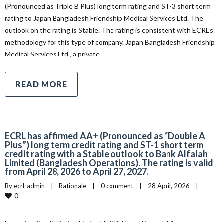
(Pronounced as Triple B Plus) long term rating and ST-3 short term
rating to Japan Bangladesh Friendship Medical Services Ltd. The
outlook on the rating is Stable. The rating is consistent with ECRL’s
methodology for this type of company. Japan Bangladesh Friendship
Medical Services Ltd., a private
READ MORE
ECRL has affirmed AA+ (Pronounced as “Double A
Plus”) long term credit rating and ST-1 short term
credit rating with a Stable outlook to Bank Alfalah
Limited (Bangladesh Operations). The rating is valid
from April 28, 2026 to April 27, 2027.
By 
ecrl-admin
|
Rationale
|
0 comment
|
28 April, 2026    
|
0