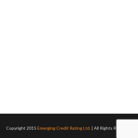
Copyright 2015
Emerging Credit Rating Ltd.
| All Rights Reserved