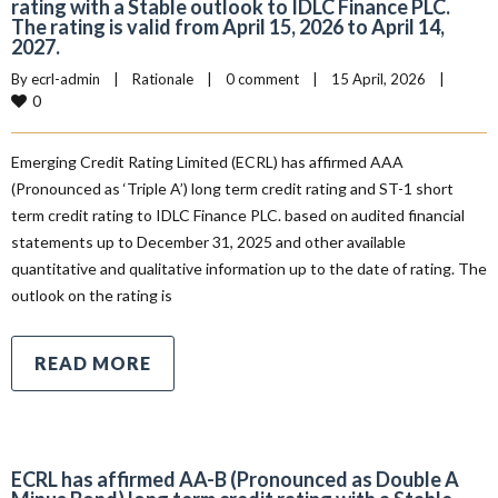
rating with a Stable outlook to IDLC Finance PLC.
The rating is valid from April 15, 2026 to April 14,
2027.
By 
ecrl-admin
|
Rationale
|
0 comment
|
15 April, 2026    
|
0
Emerging Credit Rating Limited (ECRL) has affirmed AAA
(Pronounced as ‘Triple A’) long term credit rating and ST-1 short
term credit rating to IDLC Finance PLC. based on audited financial
statements up to December 31, 2025 and other available
quantitative and qualitative information up to the date of rating. The
outlook on the rating is
READ MORE
ECRL has affirmed AA-B (Pronounced as Double A