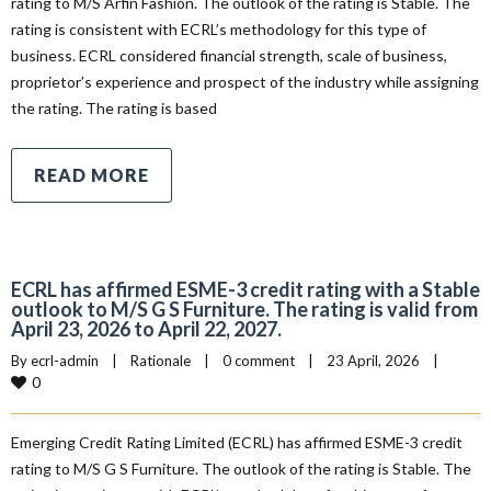
rating to M/S Arfin Fashion. The outlook of the rating is Stable. The
rating is consistent with ECRL’s methodology for this type of
business. ECRL considered financial strength, scale of business,
proprietor’s experience and prospect of the industry while assigning
the rating. The rating is based
READ MORE
ECRL has affirmed ESME-3 credit rating with a Stable
outlook to M/S G S Furniture. The rating is valid from
April 23, 2026 to April 22, 2027.
By 
ecrl-admin
|
Rationale
|
0 comment
|
23 April, 2026    
|
0
Emerging Credit Rating Limited (ECRL) has affirmed ESME-3 credit
rating to M/S G S Furniture. The outlook of the rating is Stable. The