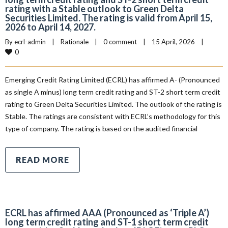
rating with a Stable outlook to Green Delta
Securities Limited. The rating is valid from April 15,
2026 to April 14, 2027.
By 
ecrl-admin
|
Rationale
|
0 comment
|
15 April, 2026    
|
0
Emerging Credit Rating Limited (ECRL) has affirmed A- (Pronounced
as single A minus) long term credit rating and ST-2 short term credit
rating to Green Delta Securities Limited. The outlook of the rating is
Stable. The ratings are consistent with ECRL’s methodology for this
type of company. The rating is based on the audited financial
READ MORE
ECRL has affirmed AAA (Pronounced as ‘Triple A’)
long term credit rating and ST-1 short term credit