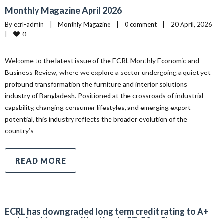
Monthly Magazine April 2026
By 
ecrl-admin
|
Monthly Magazine
|
0 comment
|
20 April, 2026    
0
|
Welcome to the latest issue of the ECRL Monthly Economic and
Business Review, where we explore a sector undergoing a quiet yet
profound transformation the furniture and interior solutions
industry of Bangladesh. Positioned at the crossroads of industrial
capability, changing consumer lifestyles, and emerging export
potential, this industry reflects the broader evolution of the
country’s
READ MORE
ECRL has downgraded long term credit rating to A+