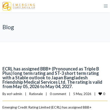
Blog
ECRL has assigned BBB+ (Pronounced as Triple B
Plus) long term rating and ST-3 short term rating
with a Stable outlook to Japan Bangladesh
Friendship Medical Services Ltd. The rating is valid
from May 05, 2026 to May 04, 2027.
0
By 
ecrl-admin
|
Rationale
|
0 comment
|
5 May, 2026    
|
Emerging Credit Rating Limited (ECRL) has assigned BBB+