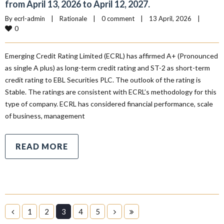
from April 13, 2026 to April 12, 2027.
By 
ecrl-admin
|
Rationale
|
0 comment
|
13 April, 2026    
|
0
Emerging Credit Rating Limited (ECRL) has affirmed A+ (Pronounced
as single A plus) as long-term credit rating and ST-2 as short-term
credit rating to EBL Securities PLC. The outlook of the rating is
Stable. The ratings are consistent with ECRL’s methodology for this
type of company. ECRL has considered financial performance, scale
of business, management
READ MORE
1
2
3
4
5