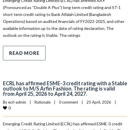
Emerging Credit Rating Limited (ECRL) has affirmed AA+
(Pronounced as “Double A Plus”) long term credit rating and ST-1
short term credit rating to Bank Alfalah Limited (Bangladesh
Operations) based on audited financials of FY2022-2025, and other
available information up to the date of rating declaration. The
outlook on the rating is Stable. The ratings
READ MORE
ECRL has affirmed ESME-3 credit rating with a Stable
outlook to M/S Arfin Fashion. The rating is valid
from April 25, 2026 to April 24, 2027.
By 
ecrl-admin
|
Rationale
|
0 comment
|
25 April, 2026    
|
0
Emerging Credit Rating Limited (ECRL) has affirmed ESME-3 credit