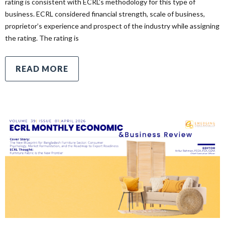
rating is consistent with ECRL’s methodology for this type of
business. ECRL considered financial strength, scale of business,
proprietor’s experience and prospect of the industry while assigning
the rating. The rating is
READ MORE