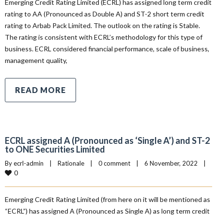
Emerging Credit Rating Limited (ECRL) has assigned long term credit
rating to AA (Pronounced as Double A) and ST-2 short term credit
rating to Arbab Pack Limited. The outlook on the rating is Stable.
The rating is consistent with ECRL’s methodology for this type of
business. ECRL considered financial performance, scale of business,
management quality,
READ MORE
ECRL assigned A (Pronounced as ‘Single A’) and ST-2
to ONE Securities Limited
By 
ecrl-admin
|
Rationale
|
0 comment
|
6 November, 2022    
|
0
Emerging Credit Rating Limited (from here on it will be mentioned as
“ECRL”) has assigned A (Pronounced as Single A) as long term credit