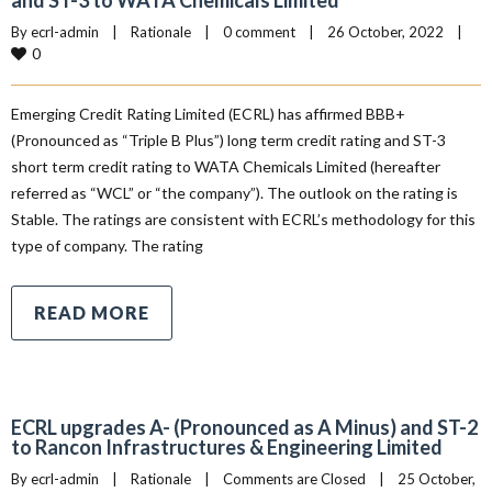
and ST-3 to WATA Chemicals Limited
By 
ecrl-admin
|
Rationale
|
0 comment
|
26 October, 2022    
|
0
Emerging Credit Rating Limited (ECRL) has affirmed BBB+
(Pronounced as “Triple B Plus”) long term credit rating and ST-3
short term credit rating to WATA Chemicals Limited (hereafter
referred as “WCL” or “the company”). The outlook on the rating is
Stable. The ratings are consistent with ECRL’s methodology for this
type of company. The rating
READ MORE
ECRL upgrades A- (Pronounced as A Minus) and ST-2
to Rancon Infrastructures & Engineering Limited
By 
ecrl-admin
|
Rationale
|
Comments are Closed
|
25 October, 