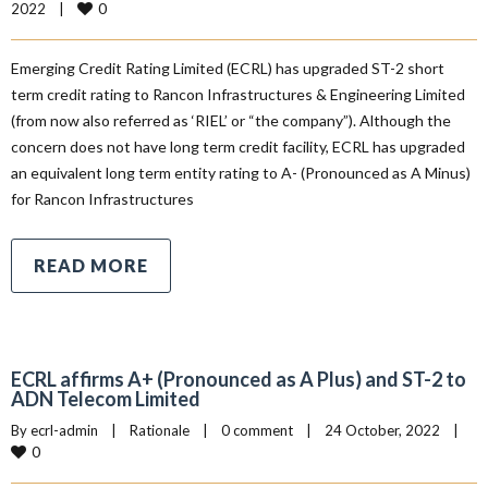
0
2022    
|
Emerging Credit Rating Limited (ECRL) has upgraded ST-2 short
term credit rating to Rancon Infrastructures & Engineering Limited
(from now also referred as ‘RIEL’ or “the company”). Although the
concern does not have long term credit facility, ECRL has upgraded
an equivalent long term entity rating to A- (Pronounced as A Minus)
for Rancon Infrastructures
READ MORE
ECRL affirms A+ (Pronounced as A Plus) and ST-2 to
ADN Telecom Limited
By 
ecrl-admin
|
Rationale
|
0 comment
|
24 October, 2022    
|
0