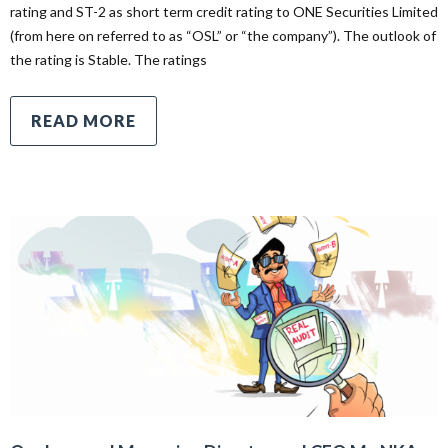
rating and ST-2 as short term credit rating to ONE Securities Limited
(from here on referred to as “OSL” or “the company”). The outlook of
the rating is Stable. The ratings
READ MORE