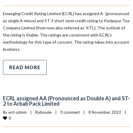
Emerging Credit Rating Limited (ECRL) has assigned A- (pronounced
as single A minus) and ST-3 short term credit rating to Kedarpur Tea
Company Limited (from now also referred as ‘KTL’). The outlook of
the rating is Stable. The ratings are consistent with ECRL’s
methodology for this type of concern. The rating takes into account
business
READ MORE
ECRL assigned AA (Pronounced as Double A) and ST-
2 to Arbab Pack Limited
By 
ecrl-admin
|
Rationale
|
0 comment
|
8 November, 2022    
|
0