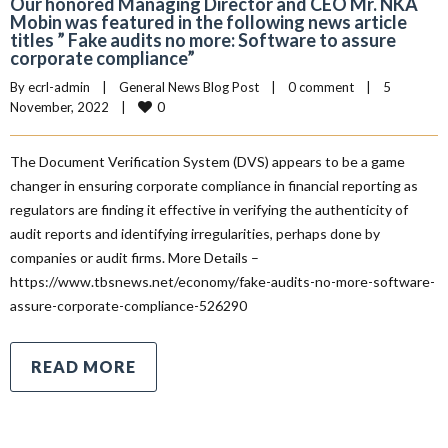
Our honored Managing Director and CEO Mr. NKA
Mobin was featured in the following news article
titles ” Fake audits no more: Software to assure
corporate compliance”
By 
ecrl-admin
|
General News Blog Post
|
0 comment
|
5 
0
November, 2022    
|
The Document Verification System (DVS) appears to be a game
changer in ensuring corporate compliance in financial reporting as
regulators are finding it effective in verifying the authenticity of
audit reports and identifying irregularities, perhaps done by
companies or audit firms. More Details –
https://www.tbsnews.net/economy/fake-audits-no-more-software-
assure-corporate-compliance-526290
READ MORE