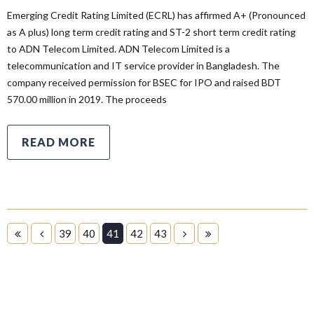
Emerging Credit Rating Limited (ECRL) has affirmed A+ (Pronounced
as A plus) long term credit rating and ST-2 short term credit rating
to ADN Telecom Limited. ADN Telecom Limited is a
telecommunication and IT service provider in Bangladesh. The
company received permission for BSEC for IPO and raised BDT
570.00 million in 2019. The proceeds
READ MORE
39
40
41
42
43