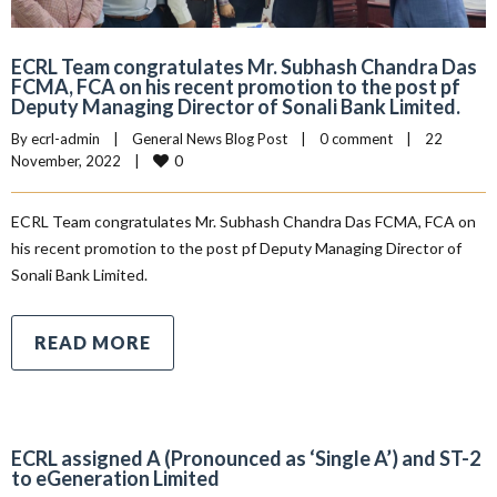
ECRL Team congratulates Mr. Subhash Chandra Das
FCMA, FCA on his recent promotion to the post pf
Deputy Managing Director of Sonali Bank Limited.
By 
ecrl-admin
|
General News Blog Post
|
0 comment
|
22 
0
November, 2022    
|
ECRL Team congratulates Mr. Subhash Chandra Das FCMA, FCA on
his recent promotion to the post pf Deputy Managing Director of
Sonali Bank Limited.
READ MORE
ECRL assigned A (Pronounced as ‘Single A’) and ST-2
to eGeneration Limited