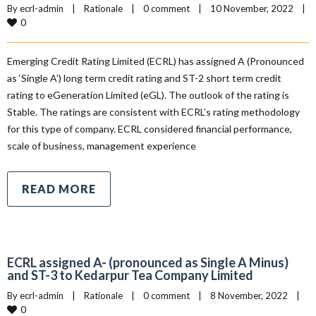
By 
ecrl-admin
|
Rationale
|
0 comment
|
10 November, 2022    
|
0
Emerging Credit Rating Limited (ECRL) has assigned A (Pronounced
as ‘Single A’) long term credit rating and ST-2 short term credit
rating to eGeneration Limited (eGL). The outlook of the rating is
Stable. The ratings are consistent with ECRL’s rating methodology
for this type of company. ECRL considered financial performance,
scale of business, management experience
READ MORE
ECRL assigned A- (pronounced as Single A Minus)
and ST-3 to Kedarpur Tea Company Limited
By 
ecrl-admin
|
Rationale
|
0 comment
|
8 November, 2022    
|
0