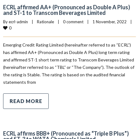
ECRL affirmed AA+ (Pronounced as Double A Plus)
and ST-1 to Transcom Beverages Limited
By 
ecrl-admin
|
Rationale
|
0 comment
|
1 November, 2022    
|
0
Emerging Credit Rating Limited (hereinafter referred to as “ECRL”)
has affirmed AA+ (Pronounced as Double A Plus) long term rating
and affirmed ST-1 short term rating to Transcom Beverages Limited
(hereinafter referred to as “TBL” or “The Company”). The outlook of
the rating is Stable. The rating is based on the audited financial
statements from
READ MORE
ECRL affirms BBB+ (Pronounced as “Triple B Plus”)